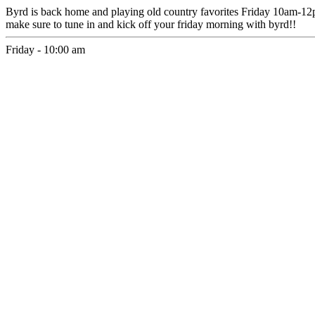
Byrd is back home and playing old country favorites Friday 10am-1
make sure to tune in and kick off your friday morning with byrd!!
Friday - 10:00 am