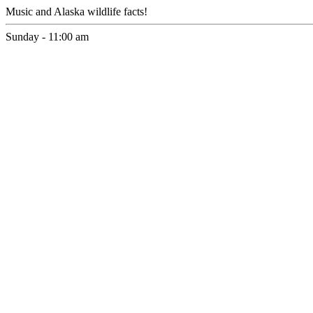
Music and Alaska wildlife facts!
Sunday - 11:00 am